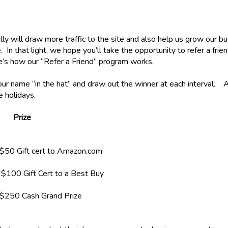
y will draw more traffic to the site and also help us grow our b
In that light, we hope you’ll take the opportunity to refer a frien
re’s how our “Refer a Friend” program works.
your name “in the hat” and draw out the winner at each interval. A
he holidays.
Prize
ert to Amazon.com
$100 Gift Cert to a Best Buy
$250 Cash Grand Prize