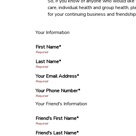
So, if you know of anyone who would like to
care, individual health and group health,
for your continuing business and friendsh
Your Information
First Name*
Last Name*
Your Email Address*
Your Phone Number*
Your Friend's Information
Friend's First Name*
Friend's Last Name*