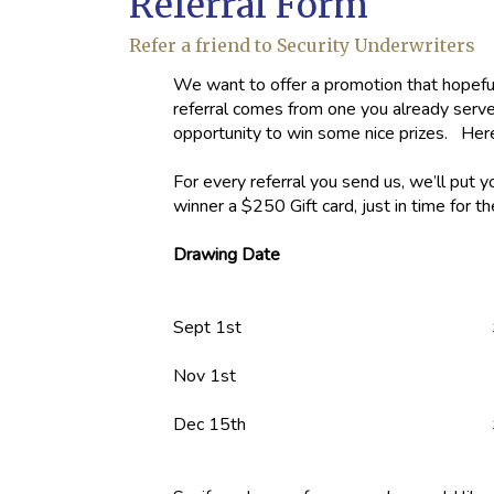
Referral Form
Refer a friend to Security Underwriters
We want to offer a promotion that hopefull
referral comes from one you already serve. 
opportunity to win some nice prizes. He
For every referral you send us, we’ll put 
winner a $250 Gift card, just in time for t
Drawing Date
Sept 1st
$50 Gift c
Nov 1st
Dec 15th