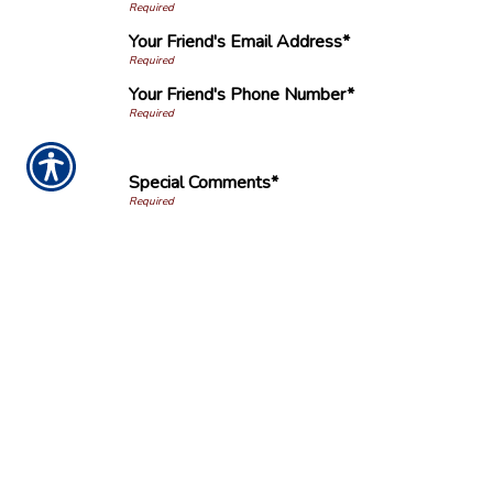
Your Friend's Email Address*
Your Friend's Phone Number*
Special Comments*
Submission Validation
Ins