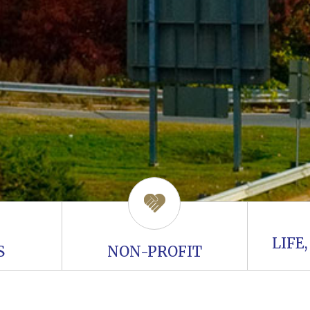
LIFE
S
NON-PROFIT