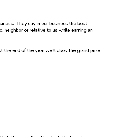
usiness. They say in our business the best
d, neighbor or relative to us while earning an
t the end of the year we’ll draw the grand prize