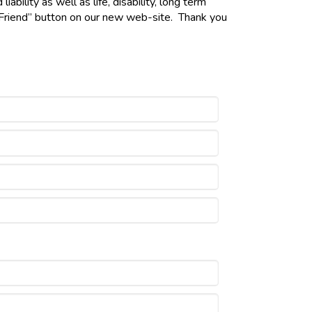
bility as well as life, disability, long term
a Friend” button on our new web-site. Thank you