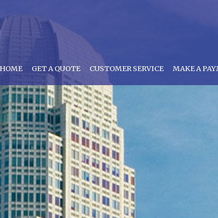
HOME
GET A QUOTE
CUSTOMER SERVICE
MAKE A PA