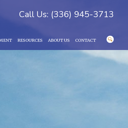
Call Us: (336) 945-3713
YMENT
RESOURCES
ABOUT US
CONTACT