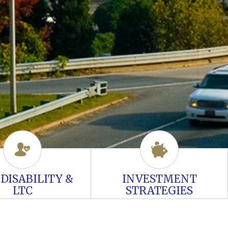
, DISABILITY &
INVESTMENT
LTC
STRATEGIES