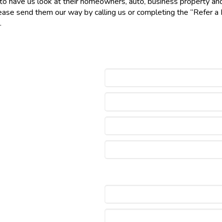
 have us look at their homeowners, auto, business property and lia
 please send them our way by calling us or completing the “Refer 
ip.