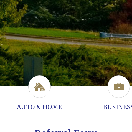
AUTO & HOME
BUSINES