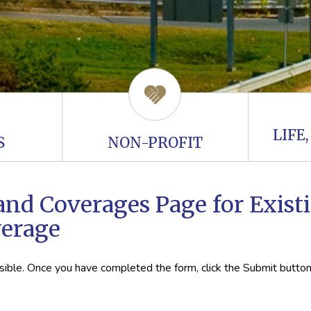
LIFE
S
NON-PROFIT
and Coverages Page for Exist
verage
ssible. Once you have completed the form, click the Submit button