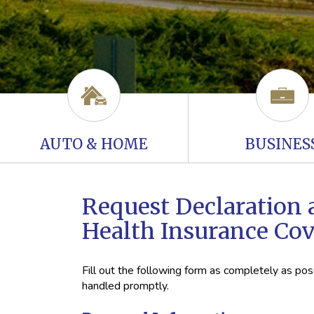
AUTO & HOME
BUSINES
Request Declaration 
Health Insurance Co
Fill out the following form as completely as po
handled promptly.