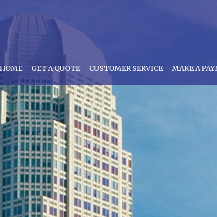
HOME
GET A QUOTE
CUSTOMER SERVICE
MAKE A PA