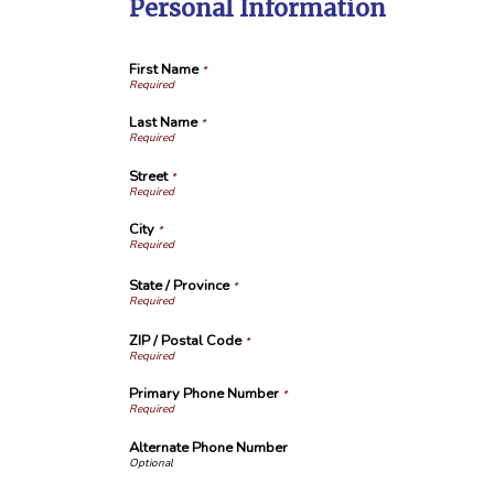
Personal Information
First Name
*
Last Name
*
Street
*
City
*
State / Province
*
ZIP / Postal Code
*
Primary Phone Number
*
Alternate Phone Number