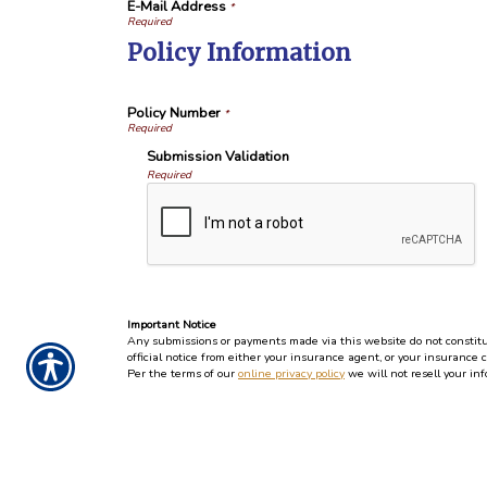
E-Mail Address
*
Policy Information
Policy Number
*
Submission Validation
Required
Important Notice
Any submissions or payments made via this website do not constitute
official notice from either your insurance agent, or your insurance 
Per the terms of our
online privacy policy
we will not resell your inf