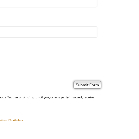
effective or binding until you, or any party involved, receive
ite Builder