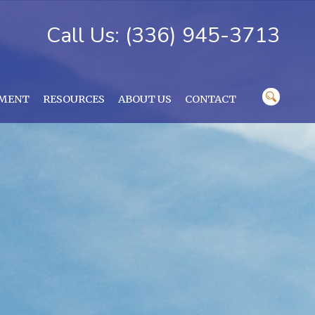
Call Us: (336) 945-3713
YMENT
RESOURCES
ABOUT US
CONTACT