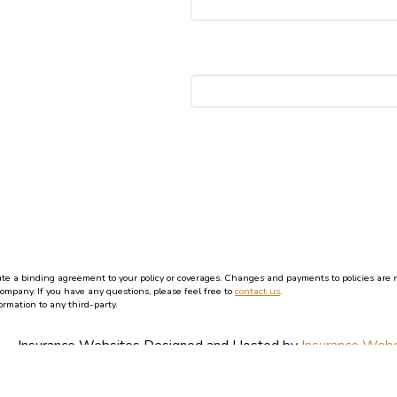
 a binding agreement to your policy or coverages. Changes and payments to policies are not 
company. If you have any questions, please feel free to
contact us
.
ormation to any third-party.
Insurance Websites
Designed and Hosted by
Insurance Webs