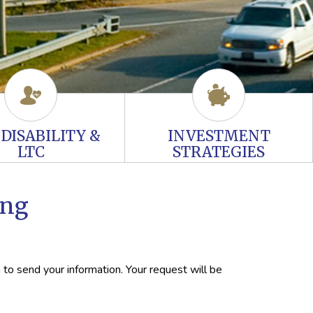
, DISABILITY &
INVESTMENT
LTC
STRATEGIES
ing
 to send your information. Your request will be