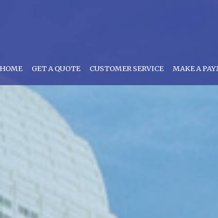
HOME
GET A QUOTE
CUSTOMER SERVICE
MAKE A PA