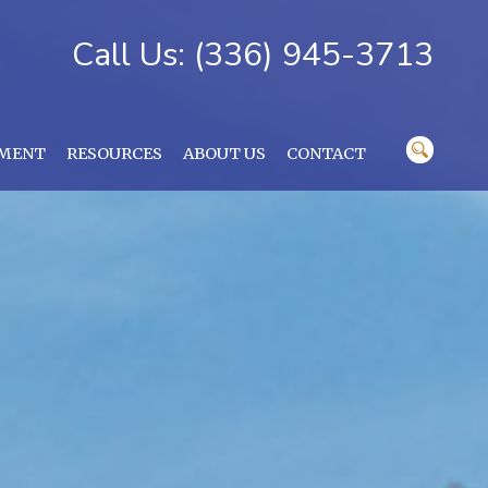
Call Us: (336) 945-3713
YMENT
RESOURCES
ABOUT US
CONTACT