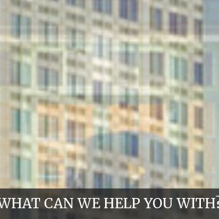
WHAT CAN WE HELP YOU WITH