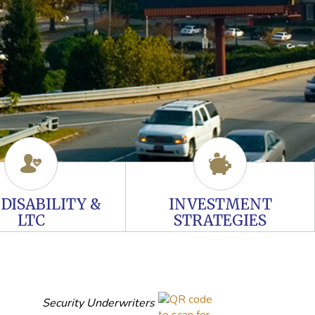
, DISABILITY &
INVESTMENT
LTC
STRATEGIES
Security Underwriters