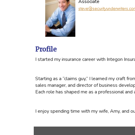
Associate
Profile
I started my insurance career with Integon Ins
Starting as a “claims guy,” I learned my craft fr
sales manager, and director of business developm
Each role has shaped me as a professional and a
I enjoy spending time with my wife, Amy, and ou