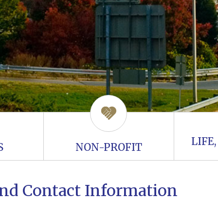
LIFE
S
NON-PROFIT
 and Contact Information