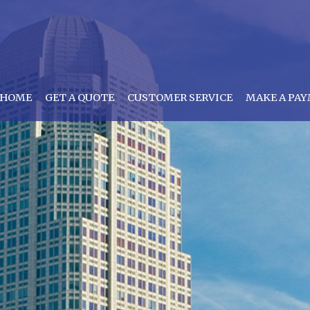
HOME
GET A QUOTE
CUSTOMER SERVICE
MAKE A PA