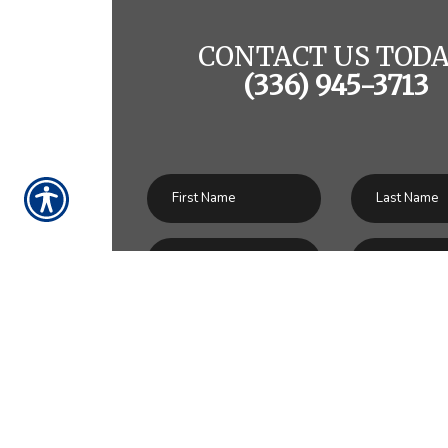
CONTACT US TODA
(336) 945-3713
SU