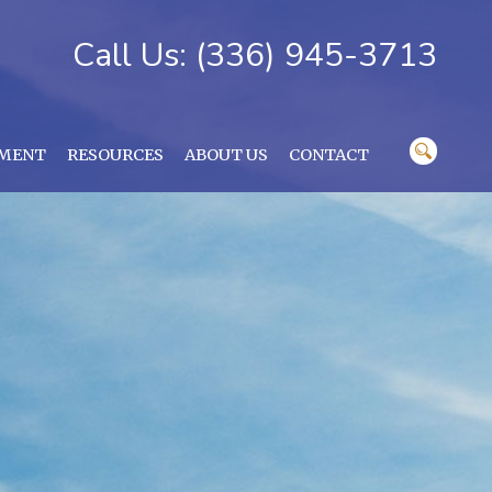
Call Us: (336) 945-3713
YMENT
RESOURCES
ABOUT US
CONTACT