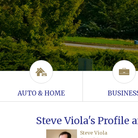
AUTO & HOME
BUSINES
Steve Viola's Profile
Steve Viola