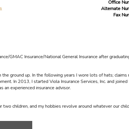
Office Nu
Alternate Nu
Fax Nu
urance/GMAC Insurance/National General Insurance after graduatin
om the ground up. In the following years I wore lots of hats; claim
ent. In 2013, I started Viola Insurance Services, Inc. and joined 
s an experienced insurance advisor.
r two children, and my hobbies revolve around whatever our child