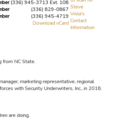
mber
(336) 945-3713 Ext. 108
mber
(336) 829-0867
mber
(336) 945-4719
Download vCard
g from NC State.
s manager, marketing representative, regional
forces with Security Underwriters, Inc., in 2018.
ren are doing.